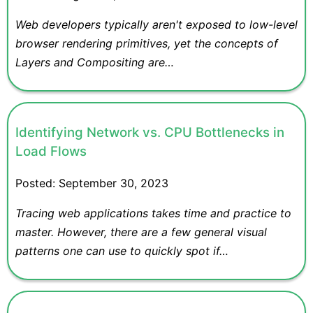
Web developers typically aren't exposed to low-level
browser rendering primitives, yet the concepts of
Layers and Compositing are…
Identifying Network vs. CPU Bottlenecks in
Load Flows
Posted:
September 30, 2023
Tracing web applications takes time and practice to
master. However, there are a few general visual
patterns one can use to quickly spot if…