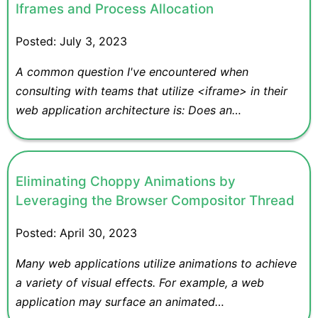
Iframes and Process Allocation
Posted:
July 3, 2023
A common question I've encountered when
consulting with teams that utilize <iframe> in their
web application architecture is: Does an…
Eliminating Choppy Animations by
Leveraging the Browser Compositor Thread
Posted:
April 30, 2023
Many web applications utilize animations to achieve
a variety of visual effects. For example, a web
application may surface an animated…