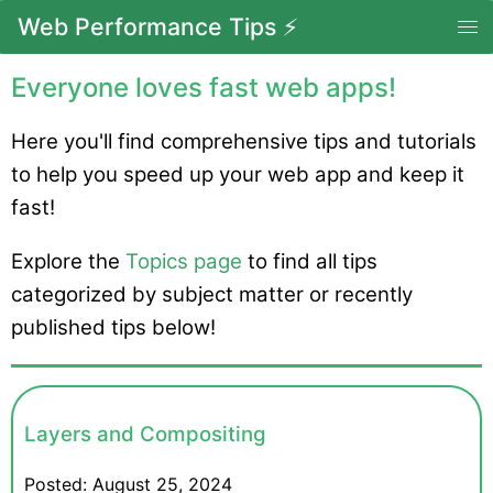
Web Performance Tips ⚡
Everyone loves fast web apps!
Here you'll find comprehensive tips and tutorials
to help you speed up your web app and keep it
fast!
Explore the
Topics page
to find all tips
categorized by subject matter or recently
published tips below!
Layers and Compositing
Posted:
August 25, 2024