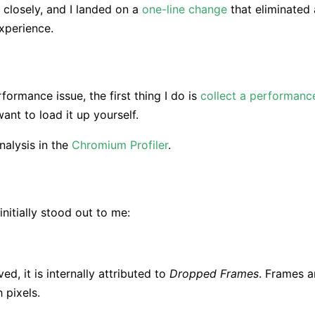
 closely, and I landed on a
one-line change
that eliminated 
xperience.
ormance issue, the first thing I do is
collect a performanc
ant to load it up yourself.
nalysis in the
Chromium Profiler
.
nitially stood out to me:
d, it is internally attributed to
Dropped Frames
. Frames a
 pixels.