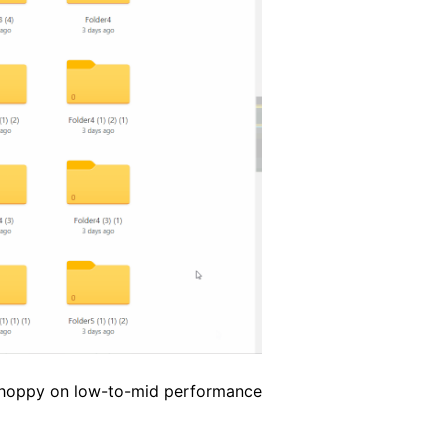
 choppy on low-to-mid performance