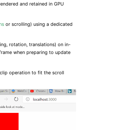
 rendered and retained in GPU
ns
or scrolling) using a dedicated
g, rotation, translations) on in-
 frame when preparing to update
lip operation to fit the scroll