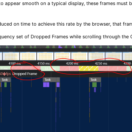
 to appear smooth on a typical display, these frames must 
uced on time to achieve this rate by the browser, that fra
requency set of Dropped Frames while scrolling through the O