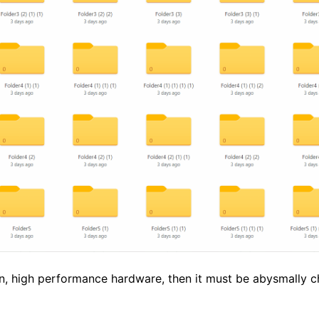
rn, high performance hardware, then it must be abysmally