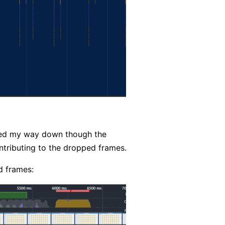
orked my way down though the
ontributing to the dropped frames.
d frames: