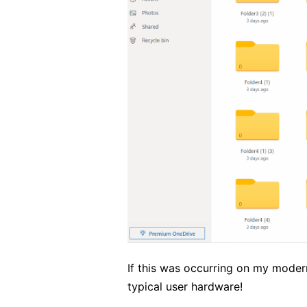
If this was occurring on my mode
typical user hardware!