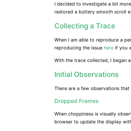
I decided to investigate a bit more
restored a buttery smooth scroll e
Collecting a Trace
When I am able to reproduce a perf
reproducing the issue
here
if you w
With the trace collected, I began a
Initial Observations
There are a few observations that i
Dropped Frames
When choppiness is visually observe
browser to update the display with