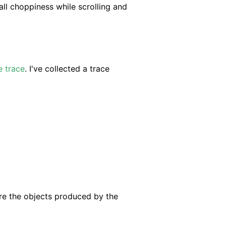
all choppiness while scrolling and
e trace
. I've collected a trace
re the objects produced by the