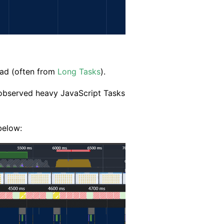
ad (often from
Long Tasks
).
ly observed heavy JavaScript Tasks
below: