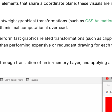
l elements that share a coordinate plane; these visuals are
ghtweight graphical transformations (such as
CSS Animatio
ith minimal computational overhead.
rform fast graphics related transformations (such as clippin
 than performing expensive or redundant drawing for each
ed through translation of an in-memory Layer, and applying a c