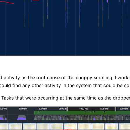
d activity as the root cause of the choppy scrolling, I w
 could find any other activity in the system that could be c
Tasks that were occurring at the same time as the droppe