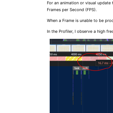
For an animation or visual update
Frames per Second (FPS).
When a Frame is unable to be prod
In the Profiler, I observe a high f