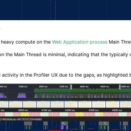
y
m heavy compute on the
Web Application process
Main Thre
y on the Main Thread is minimal, indicating that the typical
activity in the Profiler UX due to the gaps, as highlighted 