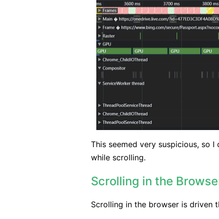
This seemed very suspicious, so I
while scrolling.
Scrolling in the Browse
Scrolling in the browser is driven