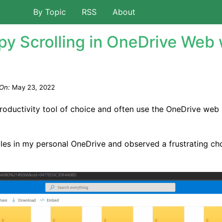
By Topic
RSS
About
py Scrolling in OneDrive Web 
On:
May 23, 2022
productivity tool of choice and often use the OneDrive web
files in my personal OneDrive and observed a frustrating ch