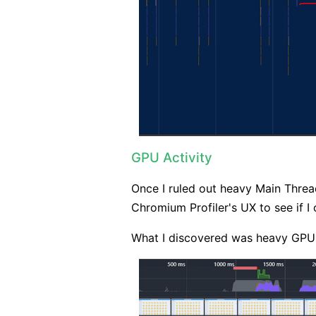
GPU Activity
Once I ruled out heavy Main Threa
Chromium Profiler's UX to see if I
What I discovered was heavy GPU 