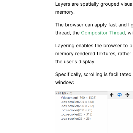
Layers are spatially grouped visua
memory.
The browser can apply fast and li
thread, the
Compositor Thread
, w
Layering enables the browser to pe
memory rendered textures, rather
the user's display.
Specifically, scrolling is facilitat
window: