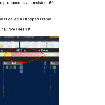
be produced at a consistent 60
me is called a Dropped Frame.
neDrive Files list: