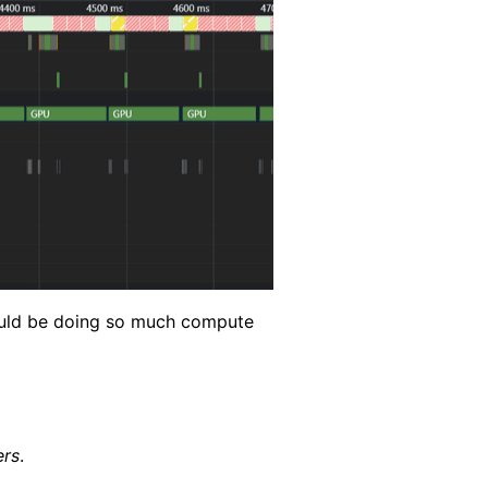
would be doing so much compute
ers
.