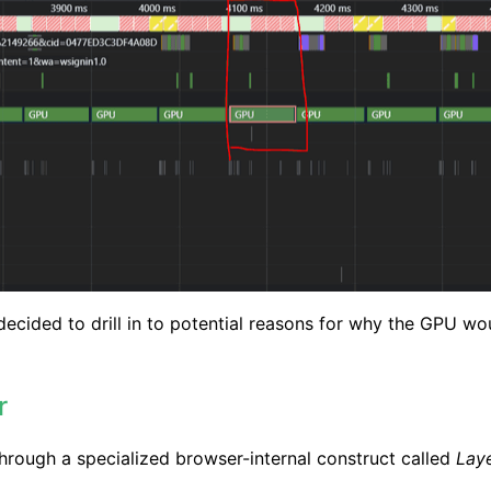
 decided to drill in to potential reasons for why the GPU 
r
 through a specialized browser-internal construct called
Lay