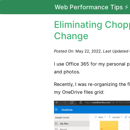
Web Performance Tips ⚡
Eliminating Chop
Change
Posted On:
May 22, 2022
Last Updated 
I use Office 365 for my personal 
and photos.
Recently, I was re-organizing the 
my OneDrive files grid: