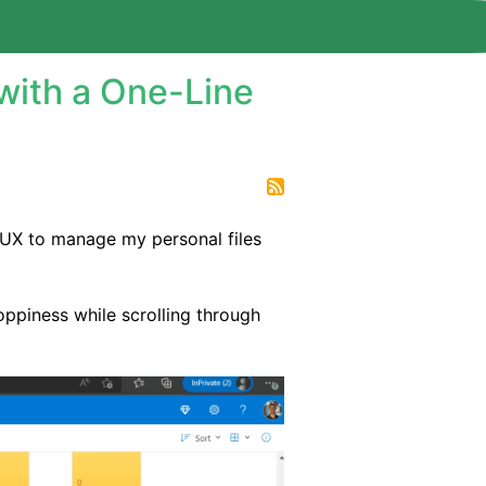
with a One-Line
 UX to manage my personal files
oppiness while scrolling through