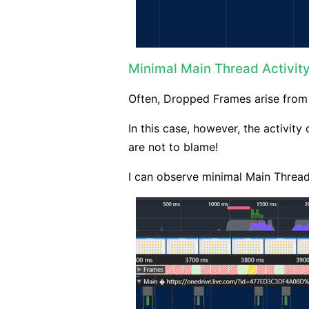
Minimal Main Thread Activit
Often, Dropped Frames arise fro
In this case, however, the activit
are not to blame!
I can observe minimal Main Thread 