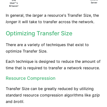
In general, the
larger
a resource's Transfer Size, the
longer
it will take to transfer across the network.
Optimizing Transfer Size
There are a variety of techniques that exist to
optimize Transfer Size.
Each technique is designed to reduce the amount of
time that is required to transfer a network resource.
Resource Compression
Transfer Size can be greatly reduced by utilizing
standard resource compression algorithms like
gzip
and
brotli
.