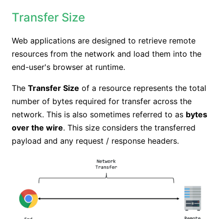
Transfer Size
Web applications are designed to retrieve remote
resources from the network and load them into the
end-user's browser at runtime.
The
Transfer Size
of a resource represents the total
number of bytes required for transfer across the
network. This is also sometimes referred to as
bytes
over the wire
. This size considers the transferred
payload and any request / response headers.