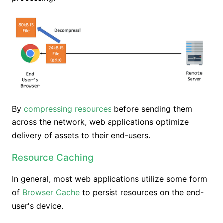
By
compressing resources
before sending them
across the network, web applications optimize
delivery of assets to their end-users.
Resource Caching
In general, most web applications utilize some form
of
Browser Cache
to persist resources on the end-
user's device.