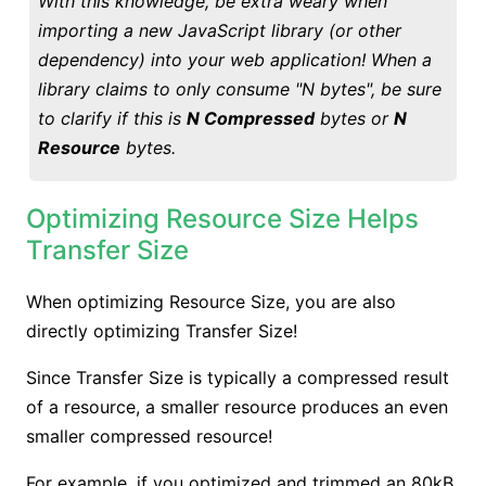
With this knowledge, be extra weary when
importing a new JavaScript library (or other
dependency) into your web application! When a
library claims to only consume "N bytes", be sure
to clarify if this is
N Compressed
bytes or
N
Resource
bytes.
Optimizing Resource Size Helps
Transfer Size
When optimizing Resource Size, you are also
directly optimizing Transfer Size!
Since Transfer Size is typically a compressed result
of a resource, a smaller resource produces an even
smaller compressed resource!
For example, if you optimized and trimmed an 80kB