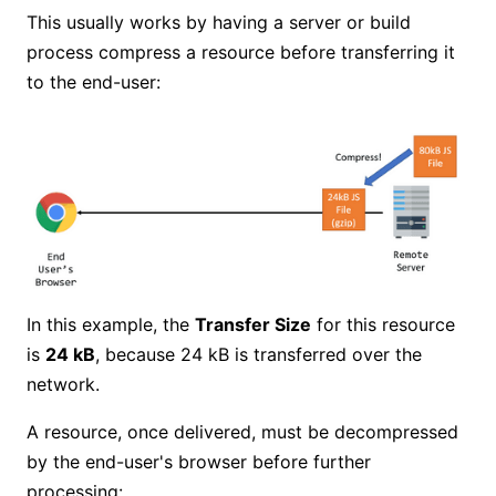
This usually works by having a server or build
process compress a resource before transferring it
to the end-user:
In this example, the
Transfer Size
for this resource
is
24 kB
, because 24 kB is transferred over the
network.
A resource, once delivered, must be decompressed
by the end-user's browser before further
processing: