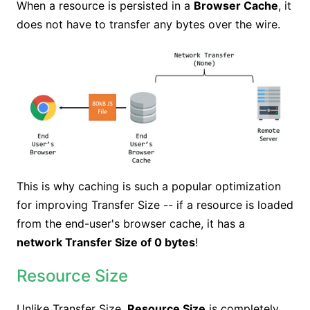
When a resource is persisted in a
Browser Cache
, it
does not have to transfer any bytes over the wire.
This is why caching is such a popular optimization
for improving Transfer Size -- if a resource is loaded
from the end-user's browser cache, it has a
network Transfer Size of 0 bytes
!
Resource Size
Unlike Transfer Size,
Resource Size
is completely