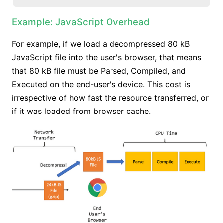
Example: JavaScript Overhead
For example, if we load a decompressed 80 kB
JavaScript file into the user's browser, that means
that 80 kB file must be Parsed, Compiled, and
Executed on the end-user's device. This cost is
irrespective of how fast the resource transferred, or
if it was loaded from browser cache.