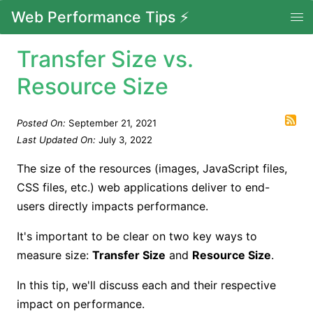
Web Performance Tips ⚡
Transfer Size vs.
Resource Size
Posted On:
September 21, 2021
Last Updated On:
July 3, 2022
The size of the resources (images, JavaScript files,
CSS files, etc.) web applications deliver to end-
users directly impacts performance.
It's important to be clear on two key ways to
measure size:
Transfer Size
and
Resource Size
.
In this tip, we'll discuss each and their respective
impact on performance.