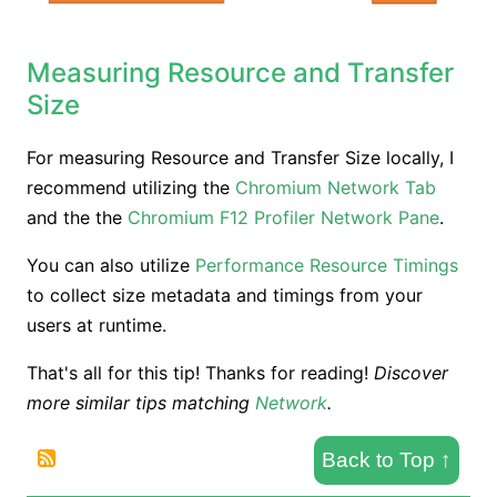
Measuring Resource and Transfer
Size
For measuring Resource and Transfer Size locally, I
recommend utilizing the
Chromium Network Tab
and the the
Chromium F12 Profiler Network Pane
.
You can also utilize
Performance Resource Timings
to collect size metadata and timings from your
users at runtime.
That's all for this tip! Thanks for reading!
Discover
more similar tips matching
Network
.
Back to Top
↑