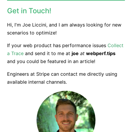
Get in Touch!
Hi, I'm Joe Liccini, and
I am always looking for new
scenarios to optimize!
If your web product has performance issues
Collect
a Trace
and send it to me at
joe
at
webperf.tips
and you could be featured in an article!
Engineers at Stripe can contact me directly using
available internal channels.