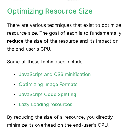
Optimizing Resource Size
There are various techniques that exist to optimize
resource size. The goal of each is to fundamentally
reduce
the size of the resource and its impact on
the end-user's CPU.
Some of these techniques include:
JavaScript and CSS minification
Optimizing Image Formats
JavaScript Code Splitting
Lazy Loading resources
By reducing the size of a resource, you directly
minimize its overhead on the end-user's CPU.