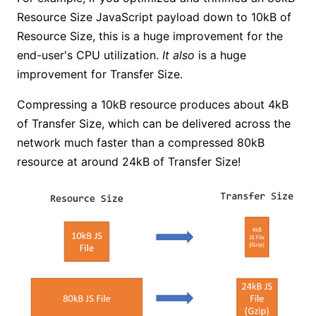
Resource Size JavaScript payload down to 10kB of
Resource Size, this is a huge improvement for the
end-user's CPU utilization.
It also
is a huge
improvement for Transfer Size.
Compressing a 10kB resource produces about 4kB
of Transfer Size, which can be delivered across the
network much faster than a compressed 80kB
resource at around 24kB of Transfer Size!