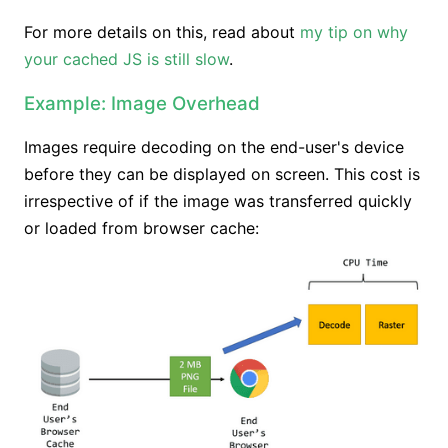
For more details on this, read about
my tip on why
your cached JS is still slow
.
Example: Image Overhead
Images require decoding on the end-user's device
before they can be displayed on screen. This cost is
irrespective of if the image was transferred quickly
or loaded from browser cache: