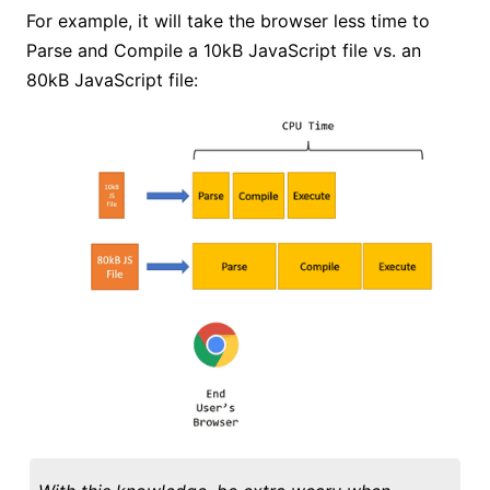
For example, it will take the browser less time to
Parse and Compile a 10kB JavaScript file vs. an
80kB JavaScript file: