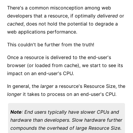
There's a common misconception among web
developers that a resource, if optimally
delivered
or
cached
, does not hold the potential to degrade a
web applications performance.
This couldn't be further from the truth!
Once a resource is delivered to the end-user's
browser (or loaded from cache), we start to see its
impact on an end-user's CPU.
In general, the
larger
a resource's Resource Size, the
longer
it takes to process on an end-user's CPU.
Note
: End users typically have slower CPUs and
hardware than developers. Slow hardware further
compounds the overhead of large Resource Size.