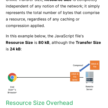
independent of any notion of the network; it simply
represents the total number of bytes that comprise
a resource, regardless of any caching or
compression applied.
In this example below, the JavaScript file's
Resource Size
is
80 kB
, although the
Transfer Size
is
24 kB
:
Resource Size Overhead